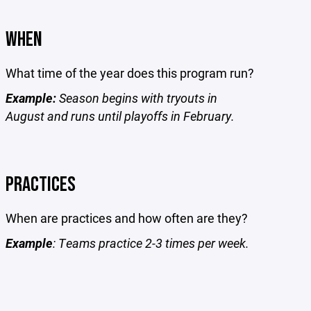
WHEN
What time of the year does this program run?
Example:
Season begins with tryouts in
August and runs until playoffs in February.
PRACTICES
When are practices and how often are they?
Example
: Teams practice 2-3 times per week.