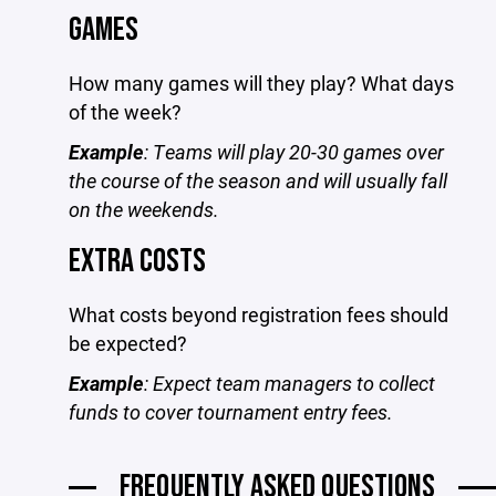
GAMES
How many games will they play? What days
of the week?
Example
: Teams will play 20-30 games over
the course of the season and will usually fall
on the weekends.
EXTRA COSTS
What costs beyond registration fees should
be expected?
Example
: Expect team managers to collect
funds to cover tournament entry fees.
FREQUENTLY ASKED QUESTIONS