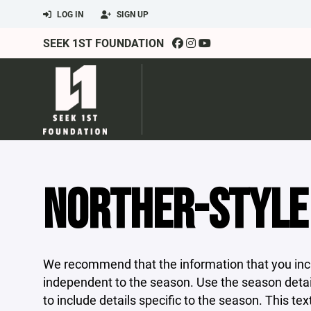
LOG IN
SIGN UP
SEEK 1ST FOUNDATION
NORTHER-STYLE 
We recommend that the information that you incl
independent to the season. Use the season detail
to include details specific to the season. This tex