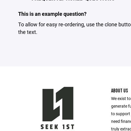
This is an example question?
To allow for easy re-ordering, use the clone butto
the text.
ABOUT US
We exist t
generate f
to support 
need financ
truly extra