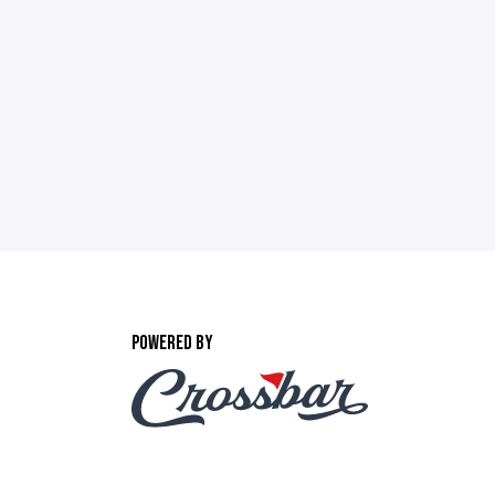
POWERED BY