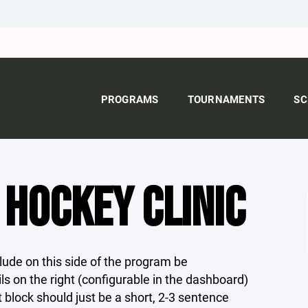
PROGRAMS
TOURNAMENTS
SC
HOCKEY CLINIC
ude on this side of the program be
s on the right (configurable in the dashboard)
t block should just be a short, 2-3 sentence