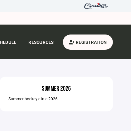
HEDULE
RESOURCES
REGISTRATION
SUMMER 2026
Summer hockey clinic 2026