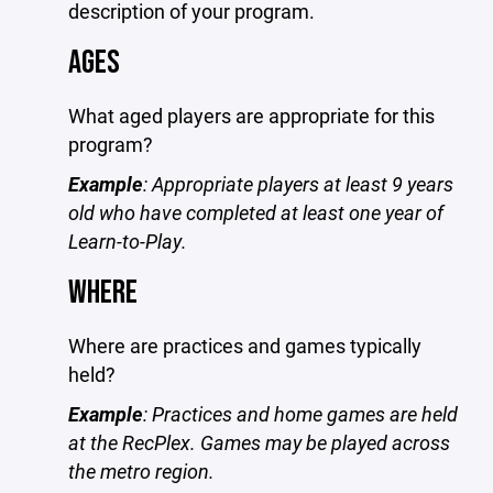
description of your program.
AGES
What aged players are appropriate for this
program?
Example
: Appropriate players at least 9 years
old who have completed at least one year of
Learn-to-Play.
WHERE
Where are practices and games typically
held?
Example
: Practices and home games are held
at the RecPlex. Games may be played across
the metro region.