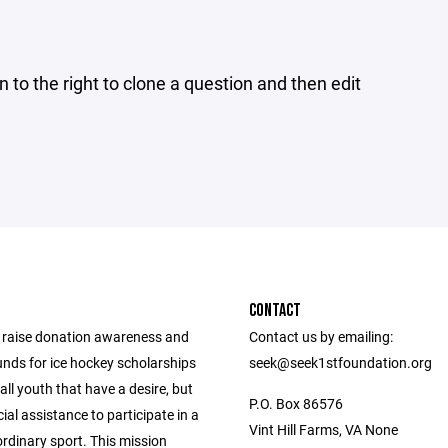
n to the right to clone a question and then edit
CONTACT
o raise donation awareness and
Contact us by emailing:
unds for ice hockey scholarships
seek@seek1stfoundation.org
all youth that have a desire, but
P.O. Box 86576
ial assistance to participate in a
Vint Hill Farms, VA None
ordinary sport. This mission