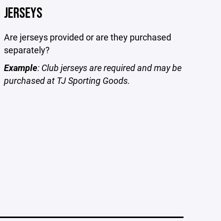
JERSEYS
Are jerseys provided or are they purchased
separately?
Example
: Club jerseys are required and may be
purchased at TJ Sporting Goods.