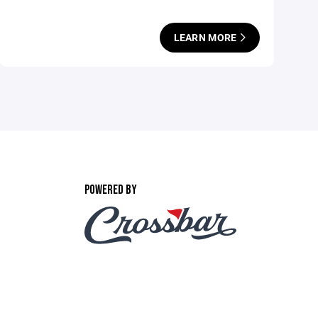
LEARN MORE
POWERED BY