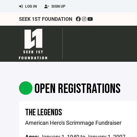
LOG IN
SIGN UP
SEEK 1ST FOUNDATION
OPEN REGISTRATIONS
THE LEGENDS
American Hero's Scrimmage Fundraiser
Ages:
January 1, 1940 to January 1, 2007