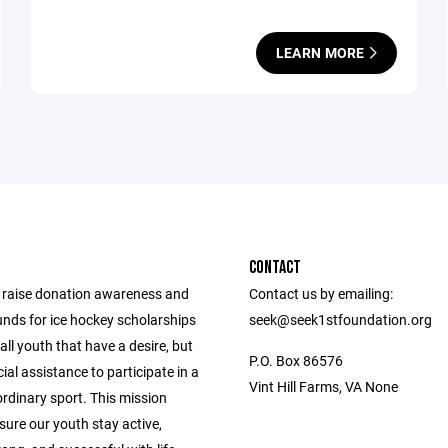
LEARN MORE
CONTACT
o raise donation awareness and
Contact us by emailing:
unds for ice hockey scholarships
seek@seek1stfoundation.org
all youth that have a desire, but
P.O. Box 86576
ial assistance to participate in a
Vint Hill Farms, VA None
ordinary sport. This mission
sure our youth stay active,