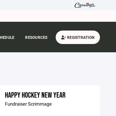
HEDULE
RESOURCES
REGISTRATION
HAPPY HOCKEY NEW YEAR
Fundraiser Scrimmage