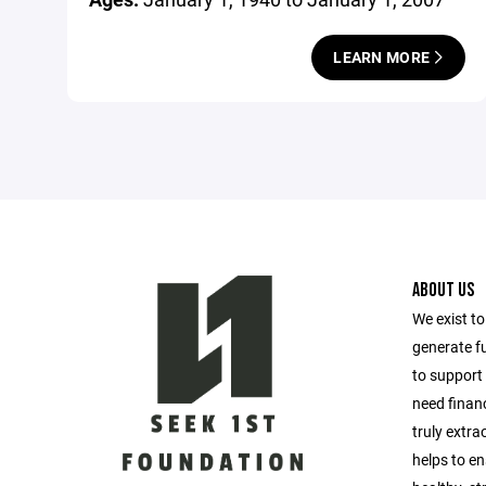
LEARN MORE
ABOUT US
We exist t
generate f
to support 
need financ
truly extra
helps to en