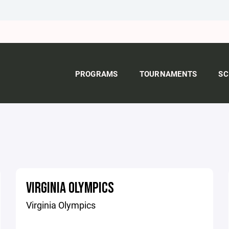
PROGRAMS
TOURNAMENTS
SC
VIRGINIA OLYMPICS
Virginia Olympics